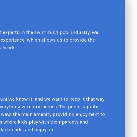
f experts in the swimming pool industry. We
experience, which allows us to provide the
s needs.
s fun! We know it, and we want to keep it that way.
 everything we come across. The pools, aquatic
always the main amenity providing enjoyment to
es where kids play with their parents and
 friends, and enjoy life.