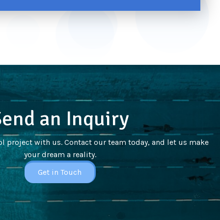
end an Inquiry
l project with us. Contact our team today, and let us make
your dream a reality.
Get in Touch