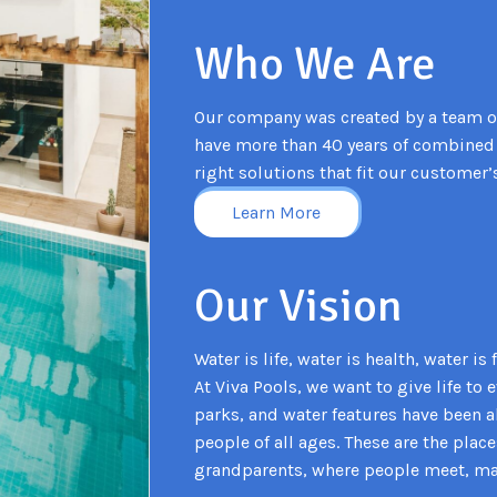
Who We Are
Our company was created by a team o
have more than 40 years of combined 
right solutions that fit our customer’
Learn More
Our Vision
Water is life, water is health, water i
At Viva Pools, we want to give life to
parks, and water features have been 
people of all ages. These are the plac
grandparents, where people meet, make