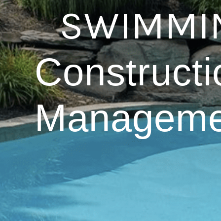
SWIMMIN
Constructi
Manageme