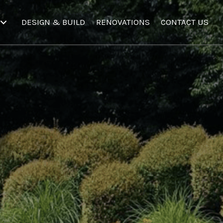
DESIGN & BUILD
RENOVATIONS
CONTACT US