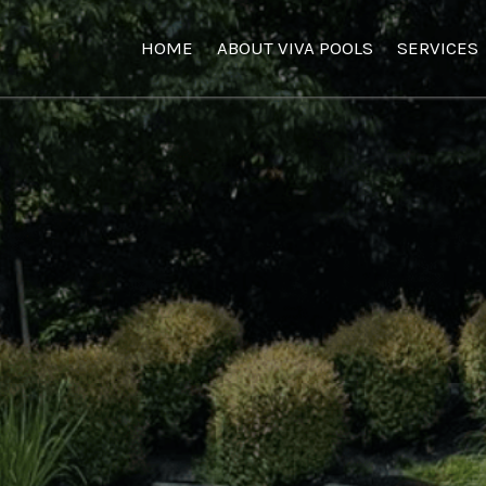
HOME
ABOUT VIVA POOLS
SERVICES