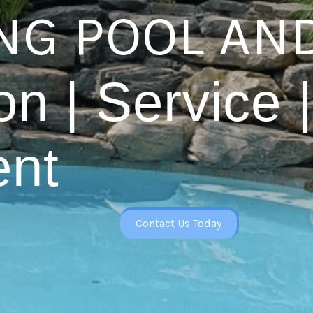
G POOL AND
on | Service |
nt
Contact Us Today