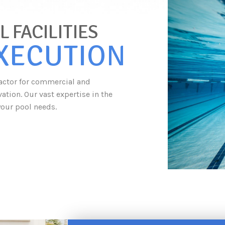
 FACILITIES
EXECUTION
tractor for commercial and
tion. Our vast expertise in the
your pool needs.