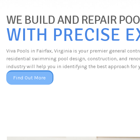
WE BUILD AND REPAIR POOL
WITH PRECISE 
Viva Pools in Fairfax, Virginia is your premier general con
residential swimming pool design, construction, and renova
industry will help you in identifying the best approach for 
Find Out More