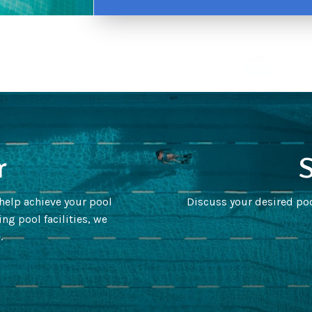
r
S
 help achieve your pool
Discuss your desired poo
ng pool facilities, we
.