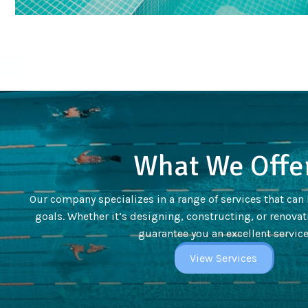
What We Offe
Our company specializes in a range of services that can
goals. Whether it’s designing, constructing, or renovati
guarantee you an excellent service
View Services